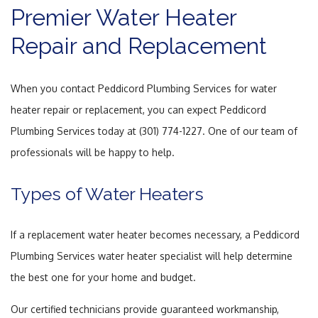
Premier Water Heater
Repair and Replacement
When you contact Peddicord Plumbing Services for water
heater repair or replacement, you can expect Peddicord
Plumbing Services today at (301) 774-1227. One of our team of
professionals will be happy to help.
Types of Water Heaters
If a replacement water heater becomes necessary, a Peddicord
Plumbing Services water heater specialist will help determine
the best one for your home and budget.
Our certified technicians provide guaranteed workmanship,