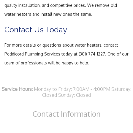
quality installation, and competitive prices. We remove old
water heaters and install new ones the same.
Contact Us Today
For more details or questions about water heaters, contact
Peddicord Plumbing Services today at (301) 774-1227. One of our
team of professionals will be happy to help.
Service Hours:
Monday to Friday: 7:00AM - 4:00PM
Saturday:
Closed
Sunday: Closed
Contact
Information