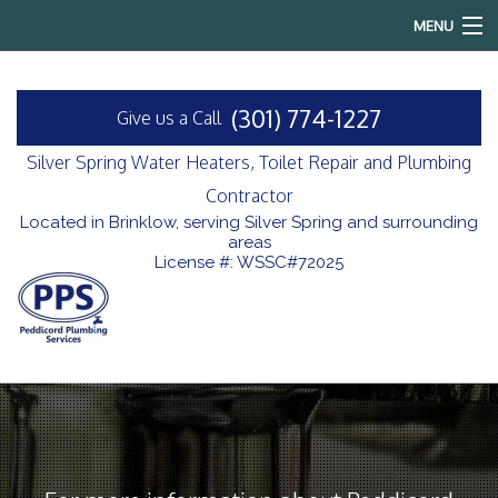
MENU
Home
(301) 774-1227
Give us a Call
About
Silver Spring Water Heaters, Toilet Repair and Plumbing
Services
Contractor
Located in Brinklow, serving Silver Spring and surrounding
areas
Reviews
License #: WSSC#72025
FAQ
Contact