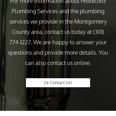
For more information about Peddicord
Plumbing Services and the plumbing
services we provide in the Montgomery
County area, contact us today at (301)
774-1227. We are happy to answer your
questions and provide more details. You
can also contact us online.
Or Contact Us!